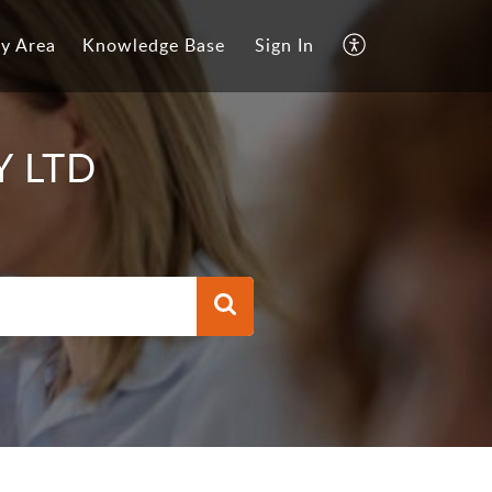
y Area
Knowledge Base
Sign In
Y LTD