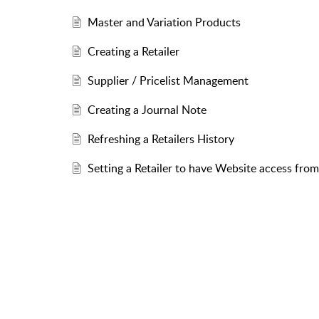
Master and Variation Products
Creating a Retailer
Supplier / Pricelist Management
Creating a Journal Note
Refreshing a Retailers History
Setting a Retailer to have Website access fr