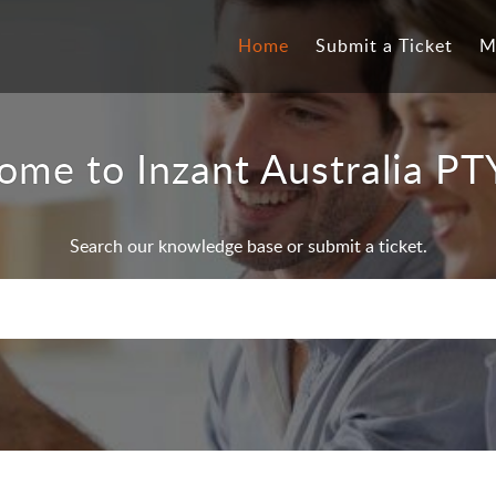
Home
Submit a Ticket
M
ome to Inzant Australia PT
Search our knowledge base or submit a ticket.