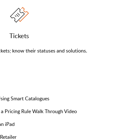
Tickets
kets; know their statuses and solutions.
sing Smart Catalogues
a Pricing Rule Walk Through Video
an iPad
Retailer