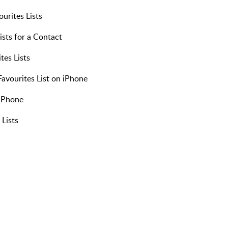
urites Lists
ists for a Contact
tes Lists
vourites List on iPhone
 iPhone
 Lists