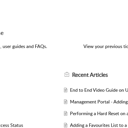
se
s, user guides and FAQs.
View your previous tic
Recent
Articles
End to End Video Guide on U
Management Portal - Adding 
Performing a Hard Reset on 
cess Status
Adding a Favourites List to a 