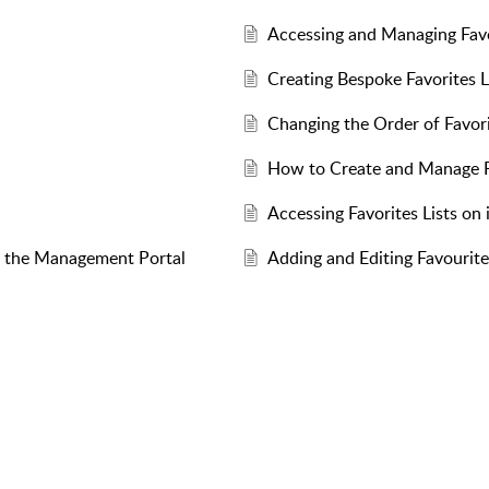
Accessing and Managing Favo
Creating Bespoke Favorites L
Changing the Order of Favori
How to Create and Manage Fa
Accessing Favorites Lists on
om the Management Portal
Adding and Editing Favourite