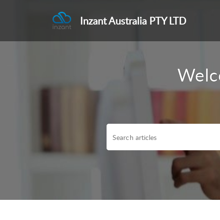
Inzant Australia PTY LTD
Welc