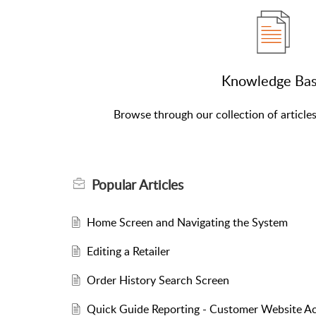
Knowledge Ba
Browse through our collection of article
Popular
Articles
Home Screen and Navigating the System
Editing a Retailer
Order History Search Screen
Quick Guide Reporting - Customer Website Ac