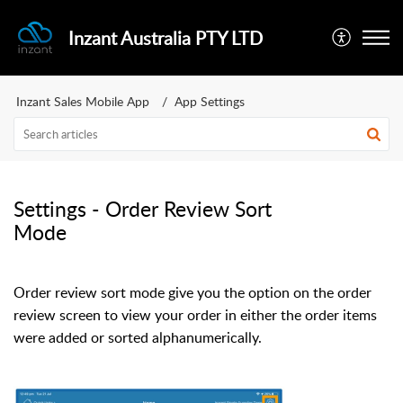
Inzant Australia PTY LTD
Inzant Sales Mobile App
App Settings
Settings - Order Review Sort
Mode
Order review sort mode give you the option on the order
review screen to view your order in either the order items
were added or sorted alphanumerically.