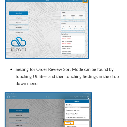
Setting for Order Review Sort Mode can be found by
touching Utilities and then touching Settings in the drop
down menu.