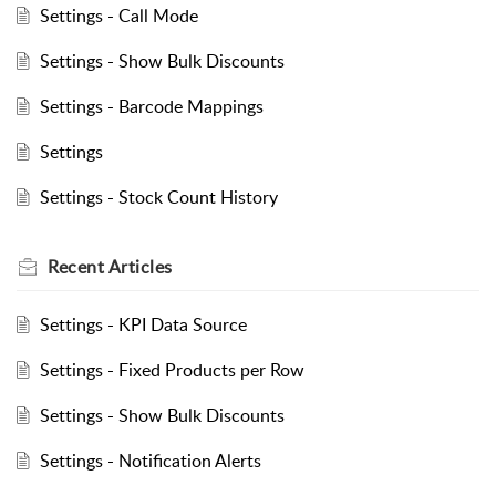
Settings - Call Mode
Settings - Show Bulk Discounts
Settings - Barcode Mappings
Settings
Settings - Stock Count History
Recent
Articles
Settings - KPI Data Source
Settings - Fixed Products per Row
Settings - Show Bulk Discounts
Settings - Notification Alerts