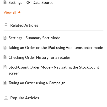
Settings - KPI Data Source
View all
Related
Articles
Settings - Summary Sort Mode
Taking an Order on the iPad using Add Items order mode
Checking Order History for a retailer
StockCount Order Mode - Navigating the StockCount
screen
Taking an Order using a Campaign
Popular
Articles