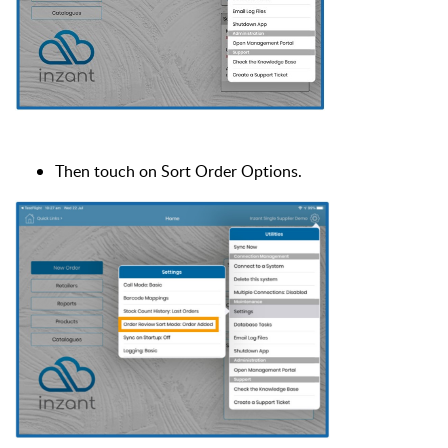
Then touch on Sort Order Options.