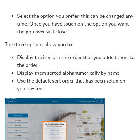
Select the option you prefer, this can be changed any
time. Once you have touch on the option you want
the pop over will close.
The three options allow you to:
Display the items in the order that you added them to
the order
Display them sorted alphanumerically by name
Use the default sort order that has been setup on
your system