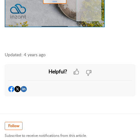
Updated:
4 years ago
Helpful?
Follow
Subscribe to receive notifications from this article.