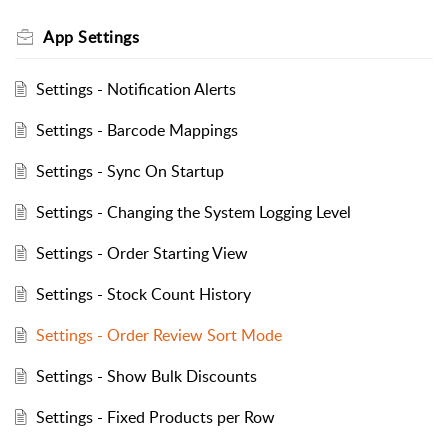
App Settings
Settings - Notification Alerts
Settings - Barcode Mappings
Settings - Sync On Startup
Settings - Changing the System Logging Level
Settings - Order Starting View
Settings - Stock Count History
Settings - Order Review Sort Mode
Settings - Show Bulk Discounts
Settings - Fixed Products per Row